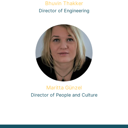
Bhuvin Thakker
Director of Engineering
Maritta Günzel
Director of People and Culture