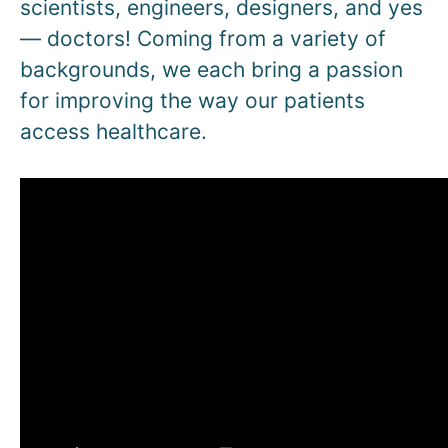
scientists, engineers, designers, and yes
— doctors! Coming from a variety of
backgrounds, we each bring a passion
for improving the way our patients
access healthcare.