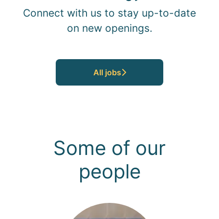
Connect with us
to stay up-to-date
on new openings.
All jobs
Some of our
people