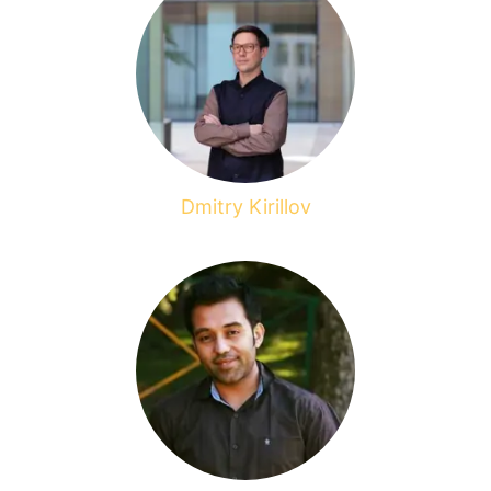
Dmitry Kirillov