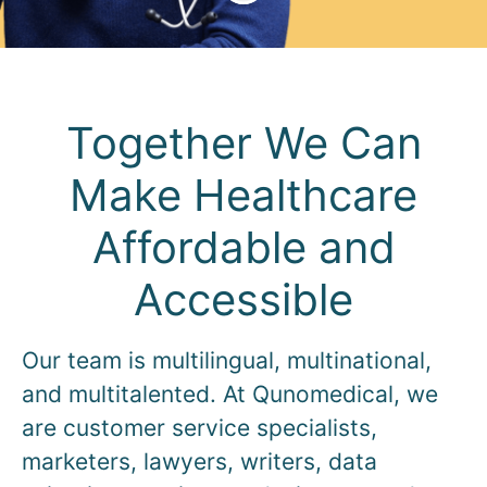
Together We Can
Make Healthcare
Affordable and
Accessible
Our team is multilingual, multinational,
and multitalented. At Qunomedical, we
are customer service specialists,
marketers, lawyers, writers, data