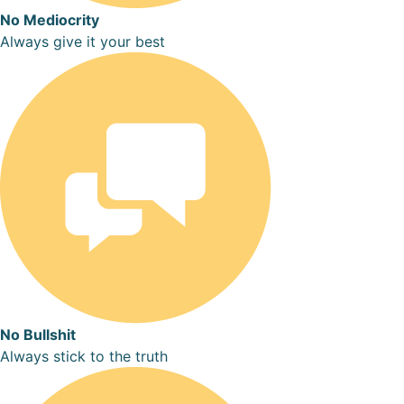
No Mediocrity
Always give it your best
No Bullshit
Always stick to the truth