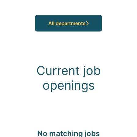
All departments
Current job
openings
No matching jobs