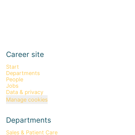
Career site
Start
Departments
People
Jobs
Data & privacy
Manage cookies
Departments
Sales & Patient Care