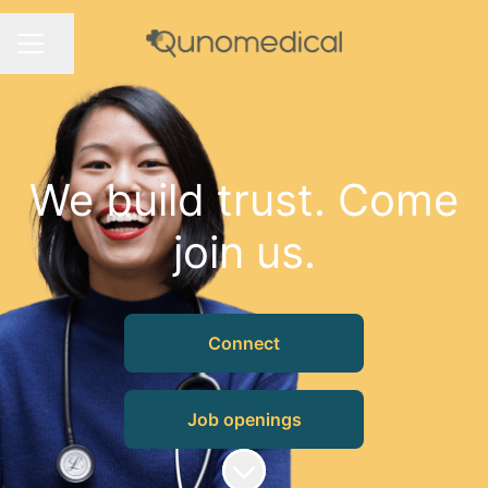
Share page
CAREER MENU
We build trust. Come
join us.
Connect
Job openings
Scroll to content