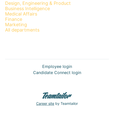
Design, Engineering & Product
Business Intelligence
Medical Affairs
Finance
Marketing
All departments
Employee login
Candidate Connect login
Career site
by Teamtailor