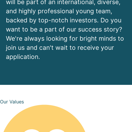
will be part of an international, diverse,
and highly professional young team,
backed by top-notch investors. Do you
want to be a part of our success story?
We're always looking for bright minds to
join us and can't wait to receive your
application.
Our Values