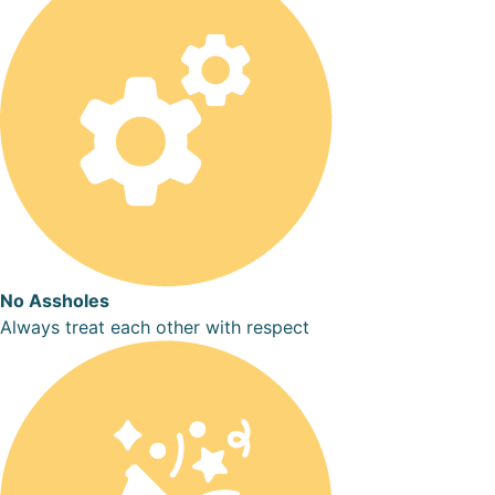
No Assholes
Always treat each other with respect