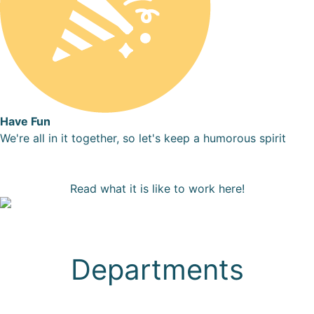
Have Fun
We're all in it together, so let's keep a humorous spirit
Read what it is like to work here!
Departments
Sales & Patient Care
Marketing
Design, Engineering & Product