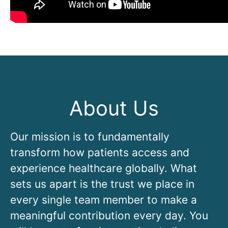
About Us
Our mission is to fundamentally
transform how patients access and
experience healthcare globally. What
sets us apart is the trust we place in
every single team member to make a
meaningful contribution every day. You