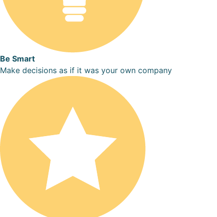
Be Smart
Make decisions as if it was your own company