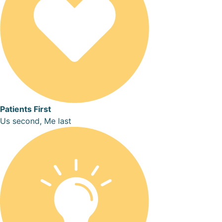
Patients First
Us second, Me last