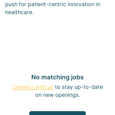
push for patient-centric innovation in
healthcare.
No matching jobs
Connect with us
to stay up-to-date
on new openings.