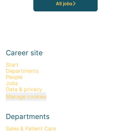
All jobs
Career site
Start
Departments
People
Jobs
Data & privacy
Manage cookies
Departments
Sales & Patient Care