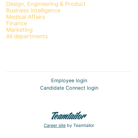
Design, Engineering & Product
Business Intelligence
Medical Affairs
Finance
Marketing
All departments
Employee login
Candidate Connect login
Career site
by Teamtailor