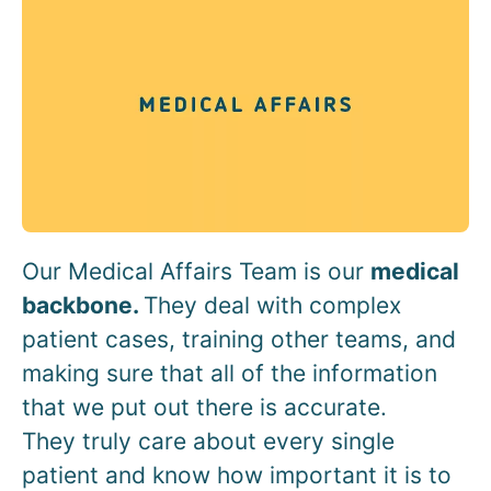
Our Medical Affairs Team is our
medical
backbone.
They deal with complex
patient cases, training other teams, and
making sure that all of the information
that we put out there is accurate.
They truly care about every single
patient and know how important it is to