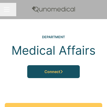
Share page
CAREER MENU
DEPARTMENT
Medical Affairs
Connect